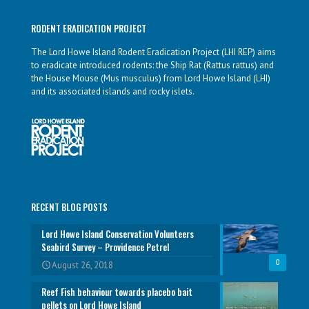
RODENT ERADICATION PROJECT
The Lord Howe Island Rodent Eradication Project (LHI REP) aims
to eradicate introduced rodents: the Ship Rat (Rattus rattus) and
the House Mouse (Mus musculus) from Lord Howe Island (LHI)
and its associated islands and rocky islets.
RECENT BLOG POSTS
Lord Howe Island Conservation Volunteers
Seabird Survey – Providence Petrel
0
August 26, 2018
Reef Fish behaviour towards placebo bait
pellets on Lord Howe Island