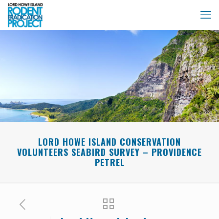
LORD HOWE ISLAND CONSERVATION
VOLUNTEERS SEABIRD SURVEY – PROVIDENCE
PETREL