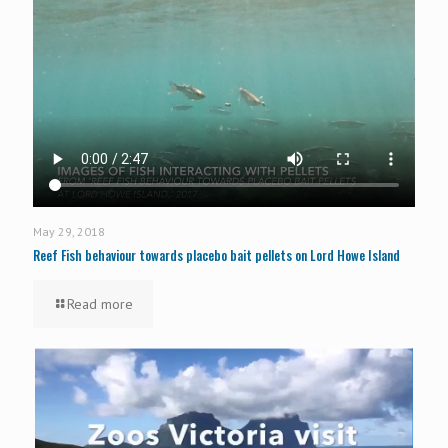
May 29, 2018
Reef Fish behaviour towards placebo bait pellets on Lord Howe Island
Read more