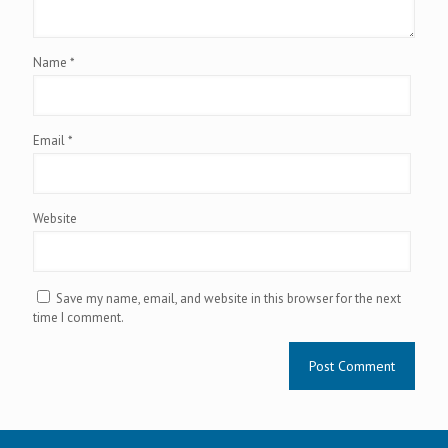
Name
*
Email
*
Website
Save my name, email, and website in this browser for the next
time I comment.