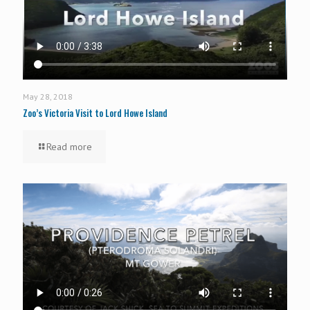
May 28, 2018
Zoo’s Victoria Visit to Lord Howe Island
Read more