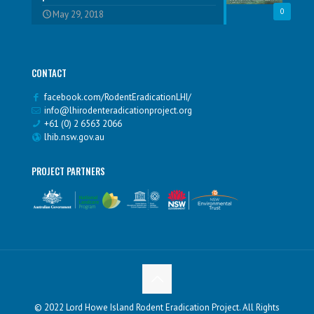
0
May 29, 2018
CONTACT
facebook.com/RodentEradicationLHI/
info@lhirodenteradicationproject.org
+61 (0) 2 6563 2066
lhib.nsw.gov.au
PROJECT PARTNERS
© 2022 Lord Howe Island Rodent Eradication Project. All Rights