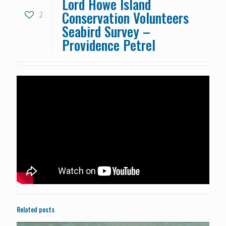
Lord Howe Island
Conservation Volunteers
2
Seabird Survey –
Providence Petrel
Related posts