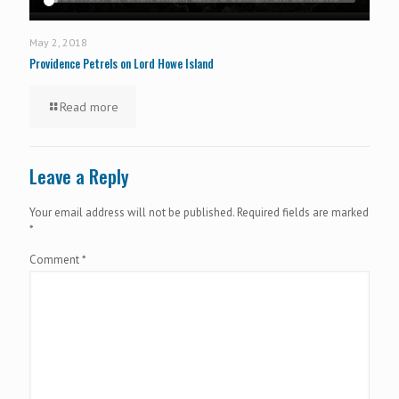
May 2, 2018
Providence Petrels on Lord Howe Island
Read more
Leave a Reply
Your email address will not be published.
Required fields are marked
*
Comment
*