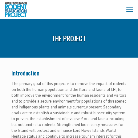
THE PROJECT
Introduction
The primary goal of this project is to remove the impact of rodents
on both the human population and the flora and fauna of LHI, to
both improve the environment for the human residents and visitors
and to provide a secure environment for populations of threatened
and indigenous plants and animals currently present. Secondary
goals are to establish a sustainable and robust biosecurity system
to prevent the establishment of invasive flora and fauna including
but not limited to rodents. Strengthened biosecurity measures for
the Island will protect and enhance Lord Howe Islands World
Heritage status and continue to increase tourism interest for this