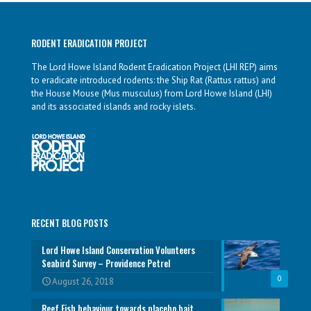
RODENT ERADICATION PROJECT
The Lord Howe Island Rodent Eradication Project (LHI REP) aims
to eradicate introduced rodents: the Ship Rat (Rattus rattus) and
the House Mouse (Mus musculus) from Lord Howe Island (LHI)
and its associated islands and rocky islets.
RECENT BLOG POSTS
Lord Howe Island Conservation Volunteers
Seabird Survey – Providence Petrel
0
August 26, 2018
Reef Fish behaviour towards placebo bait