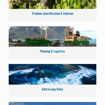
Problem Identification & Solution
Planning & Logistics
Addressing Risks