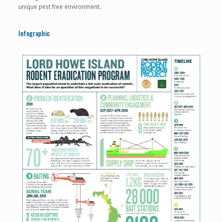
unique pest free environment.
Infographic