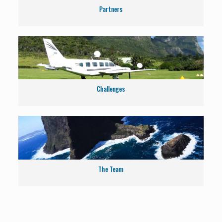
Partners
Challenges
The Team