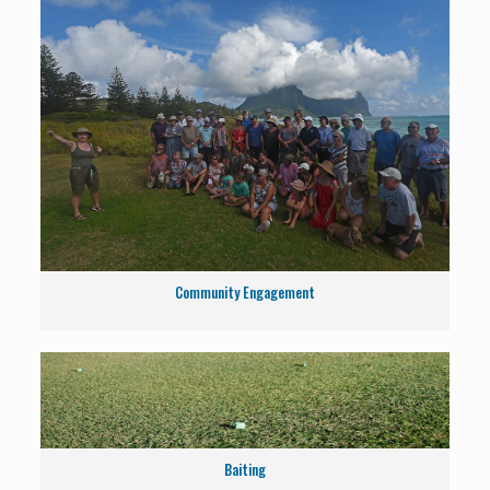
Community Engagement
Baiting