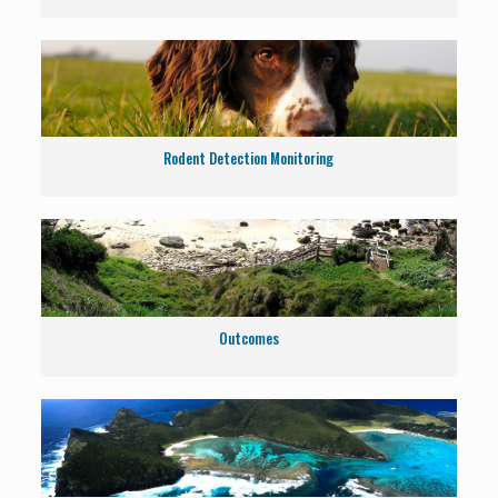
Rodent Detection Monitoring
Outcomes