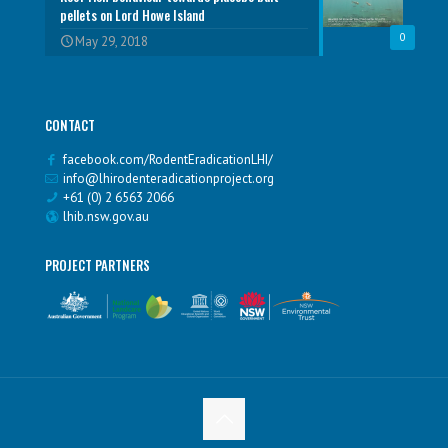
pellets on Lord Howe Island
0
May 29, 2018
CONTACT
facebook.com/RodentEradicationLHI/
info@lhirodenteradicationproject.org
+61 (0) 2 6563 2066
lhib.nsw.gov.au
PROJECT PARTNERS