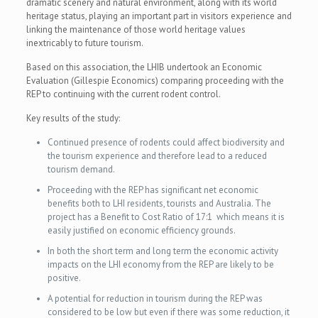
dramatic scenery and natural environment, along with its world
heritage status, playing an important part in visitors experience and
linking the maintenance of those world heritage values
inextricably to future tourism.
Based on this association, the LHIB undertook an Economic
Evaluation (Gillespie Economics) comparing proceeding with the
REP to continuing with the current rodent control.
Key results of the study:
Continued presence of rodents could affect biodiversity and
the tourism experience and therefore lead to a reduced
tourism demand.
Proceeding with the REP has significant net economic
benefits both to LHI residents, tourists and Australia. The
project has a Benefit to Cost Ratio of 17:1 which means it is
easily justified on economic efficiency grounds.
In both the short term and long term the economic activity
impacts on the LHI economy from the REP are likely to be
positive.
A potential for reduction in tourism during the REP was
considered to be low but even if there was some reduction, it