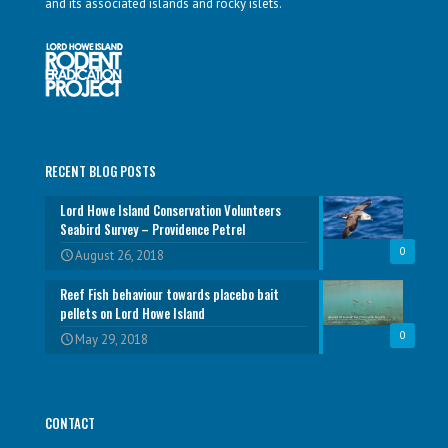
and its associated islands and rocky islets.
RECENT BLOG POSTS
Lord Howe Island Conservation Volunteers
Seabird Survey – Providence Petrel
0
August 26, 2018
Reef Fish behaviour towards placebo bait
pellets on Lord Howe Island
0
May 29, 2018
CONTACT