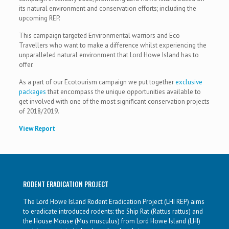
its natural environment and conservation efforts; including the
upcoming REP.
This campaign targeted Environmental warriors and Eco
Travellers who want to make a difference whilst experiencing the
unparalleled natural environment that Lord Howe Island has to
offer.
As a part of our Ecotourism campaign we put together
exclusive
packages
that encompass the unique opportunities available to
get involved with one of the most significant conservation projects
of 2018/2019.
View Report
RODENT ERADICATION PROJECT
The Lord Howe Island Rodent Eradication Project (LHI REP) aims
to eradicate introduced rodents: the Ship Rat (Rattus rattus) and
the House Mouse (Mus musculus) from Lord Howe Island (LHI)