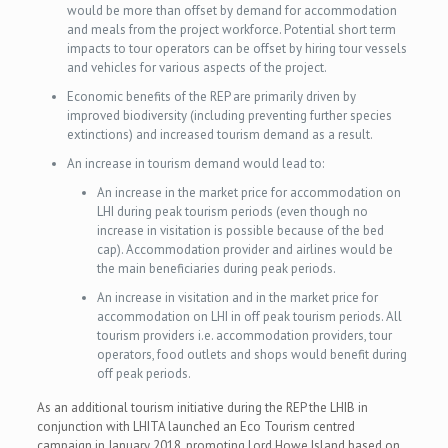
would be more than offset by demand for accommodation
and meals from the project workforce. Potential short term
impacts to tour operators can be offset by hiring tour vessels
and vehicles for various aspects of the project.
Economic benefits of the REP are primarily driven by
improved biodiversity (including preventing further species
extinctions) and increased tourism demand as a result.
An increase in tourism demand would lead to:
An increase in the market price for accommodation on
LHI during peak tourism periods (even though no
increase in visitation is possible because of the bed
cap). Accommodation provider and airlines would be
the main beneficiaries during peak periods.
An increase in visitation and in the market price for
accommodation on LHI in off peak tourism periods. All
tourism providers i.e. accommodation providers, tour
operators, food outlets and shops would benefit during
off peak periods.
As an additional tourism initiative during the REP the LHIB in
conjunction with LHITA launched an Eco Tourism centred
campaign in January 2018, promoting Lord Howe Island based on