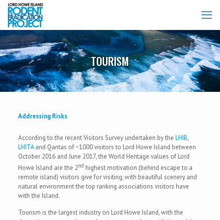
TOURISM
Addressing Risks
According to the recent Visitors Survey undertaken by the
LHIB
,
LHITA
and Qantas of ~1000 visitors to Lord Howe Island between
October 2016 and June 2017, the World Heritage values of Lord
nd
Howe Island are the 2
highest motivation (behind escape to a
remote island) visitors give for visiting; with beautiful scenery and
natural environment the top ranking associations visitors have
with the Island.
Tourism is the largest industry on Lord Howe Island, with the